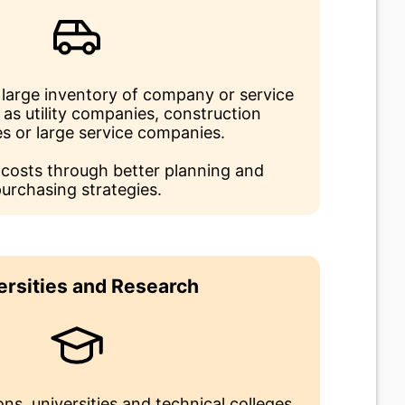
large inventory of company or service
 as utility companies, construction
s or large service companies.
 costs through better planning and
urchasing strategies.
ersities and Research
ons, universities and technical colleges