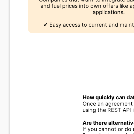
and fuel prices into own offers like
applications.
✔ Easy access to current and maint
How quickly can dat
Once an agreement h
using the REST API 
Are there alternativ
If you cannot or do