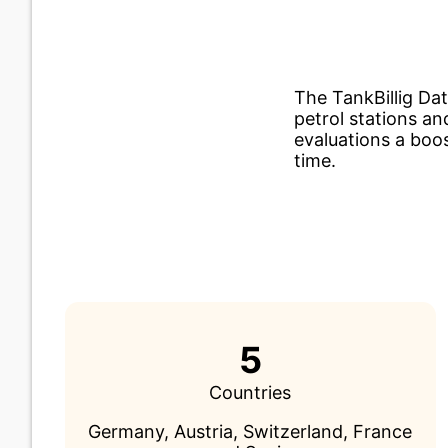
The TankBillig Da
petrol stations an
evaluations a boos
time.
5
Countries
Germany, Austria, Switzerland, France