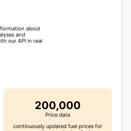
nformation about
nalyses and
th our API in real
200,000
Price data
continuously updated fuel prices for