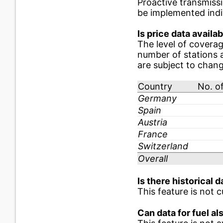
Proactive transmiss
be implemented indiv
Is price data availab
The level of coverag
number of stations a
are subject to chan
Country
No. of
Germany
Spain
Austria
France
Switzerland
Overall
Is there historical d
This feature is not c
Can data for fuel a