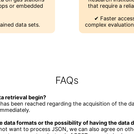
 apps or embedded
that require a reli
✔ Faster access
ained data sets.
complex evaluation
FAQs
a retrieval begin?
as been reached regarding the acquisition of the da
immediately.
e data formats or the possibility of having the data
 not want to process JSON, we can also agree on oth