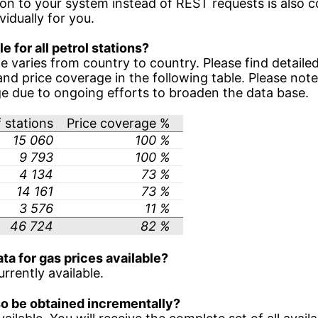
ion to your system instead of REST requests is also 
idually for you.
le for all petrol stations?
e varies from country to country. Please find detaile
nd price coverage in the following table. Please not
ge due to ongoing efforts to broaden the data base.
 stations
Price coverage %
15 060
100 %
9 793
100 %
4 134
73 %
14 161
73 %
3 576
11 %
46 724
82 %
ata for gas prices available?
urrently available.
lso be obtained incrementally?