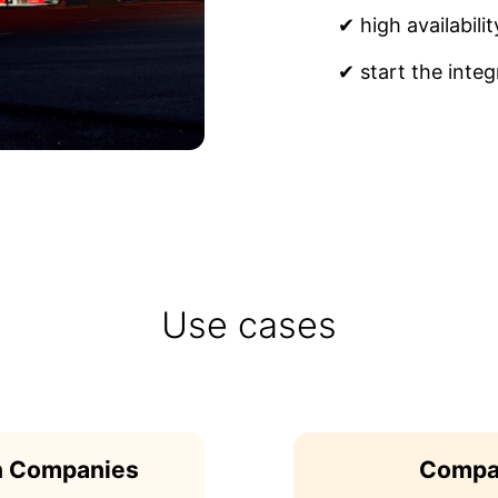
✔ high availabilit
✔ start the integ
Use cases
on Companies
Compan