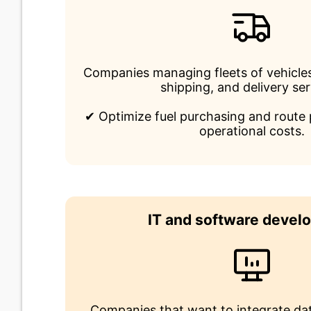
Companies managing fleets of vehicles
shipping, and delivery ser
✔ Optimize fuel purchasing and route 
operational costs.
IT and software devel
Companies that want to integrate dat