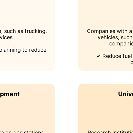
, such as trucking,
Companies with a 
vices.
vehicles, such
companie
planning to reduce
✔ Reduce fuel
p
opment
Univ
a on gas stations
Research instituti