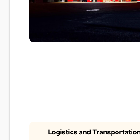
Logistics and Transportati