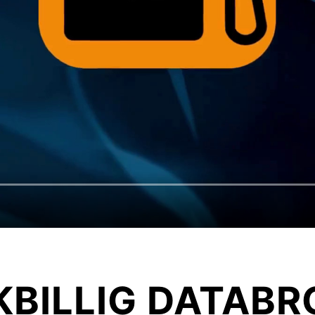
KBILLIG DATABR