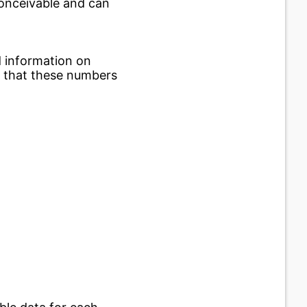
conceivable and can
d information on
e that these numbers