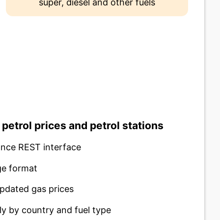
super, diesel and other fuels
 petrol prices and petrol stations
nce REST interface
e format
pdated gas prices
ly by country and fuel type