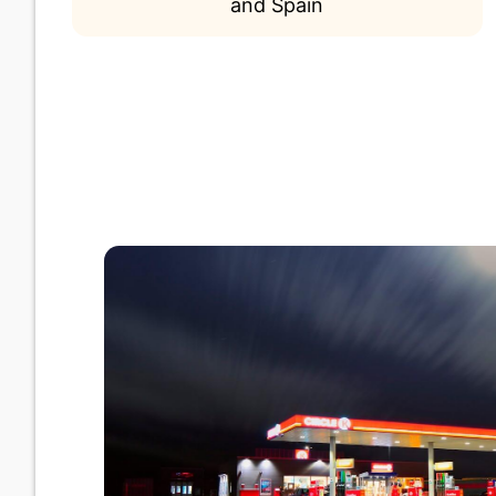
and Spain