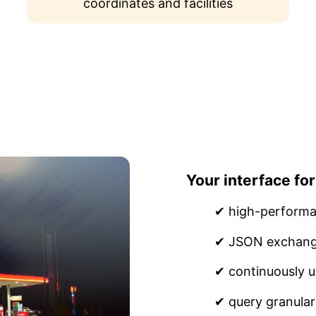
coordinates and facilities
Your interface for
✔ high-performa
✔ JSON exchang
✔ continuously u
✔ query granular