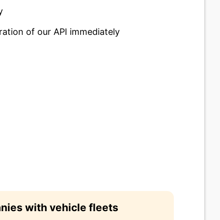
y
ration of our API immediately
ies with vehicle fleets