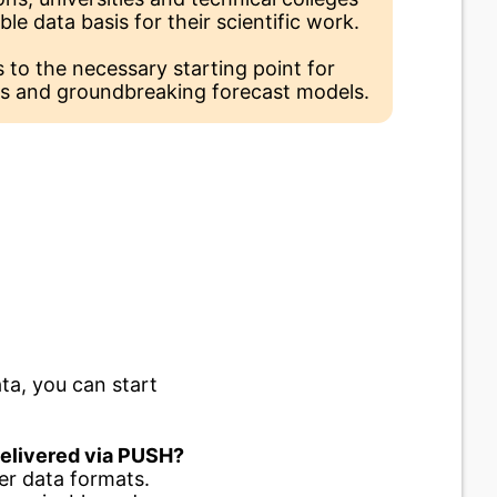
able data basis for their scientific work.
 to the necessary starting point for
s and groundbreaking forecast models.
ta, you can start
 delivered via PUSH?
er data formats.