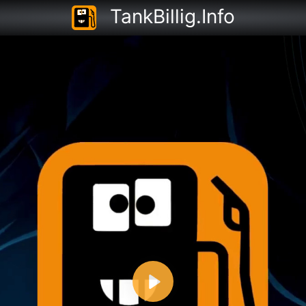
TankBillig.Info