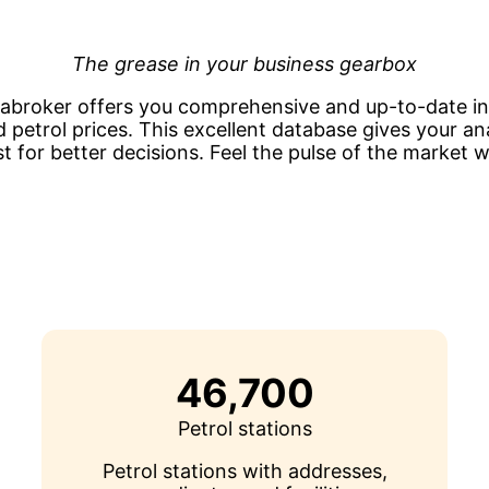
The grease in your business gearbox
tabroker offers you comprehensive and up-to-date i
d petrol prices. This excellent database gives your a
t for better decisions. Feel the pulse of the market wi
46,700
Petrol stations
Petrol stations with addresses,