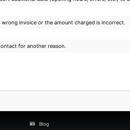
a wrong invoice or the amount charged is incorrect.
 contact for another reason.
Blog