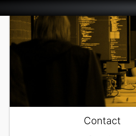
Contact