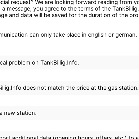
cial request? We are looking forward reading from yo
 a message, you agree to the terms of the TankBillig
ge and data will be saved for the duration of the pr
nication can only take place in english or german.
cal problem on TankBillig.Info.
llig.Info does not match the price at the gas station.
 a new station.
eport additional data (opening hours, offers, etc.) to a