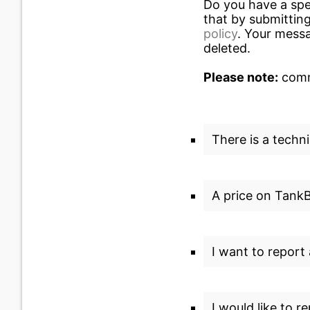
Do you have a spe
that by submitting
policy
. Your messa
deleted.
Please note:
commu
There is a techni
A price on TankBi
I want to report
I would like to r