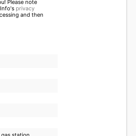
u! Please note
.Info's
privacy
ocessing and then
 gas station.