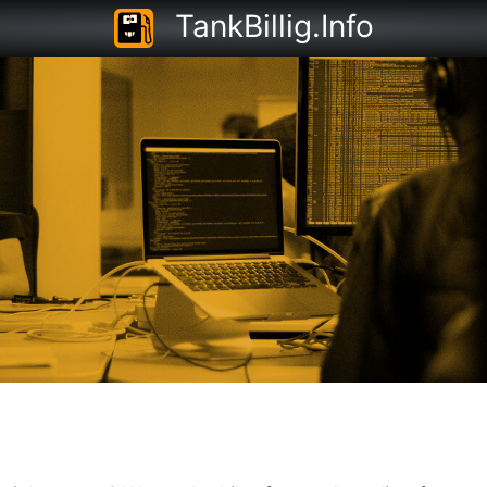
TankBillig.Info