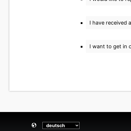
I have received 
I want to get in