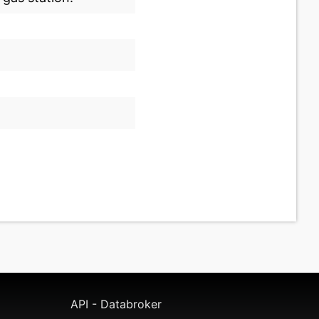
API - Databroker